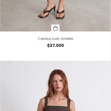
Camisa over Amelia
$27.500