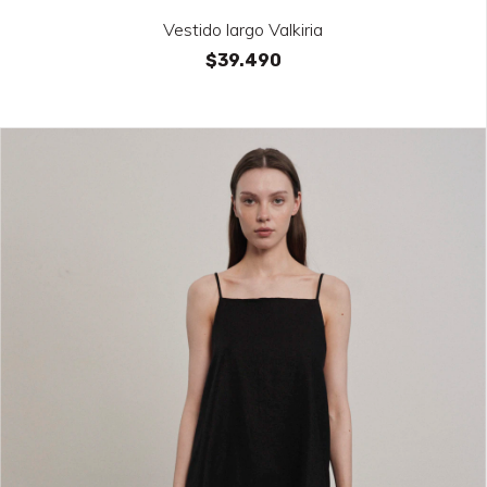
Vestido largo Valkiria
$39.490