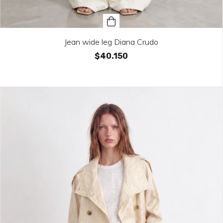
Jean wide leg Diana Crudo
$40.150