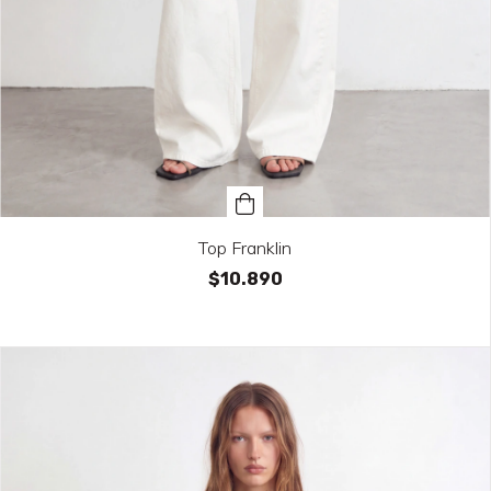
Top Franklin
$10.890