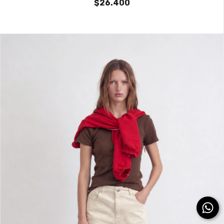
$26.400