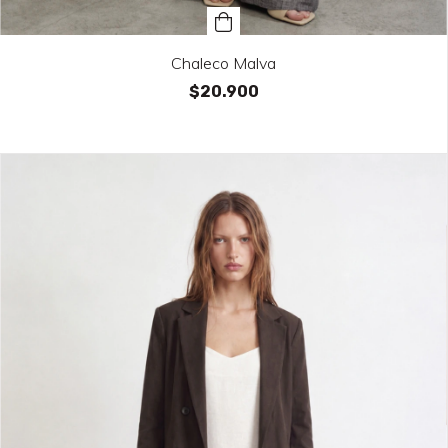
Chaleco Malva
$20.900