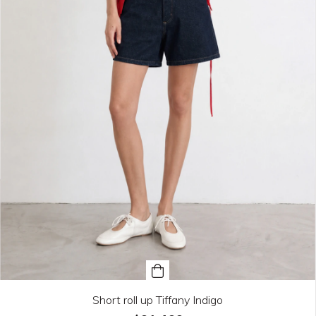
Short roll up Tiffany Indigo