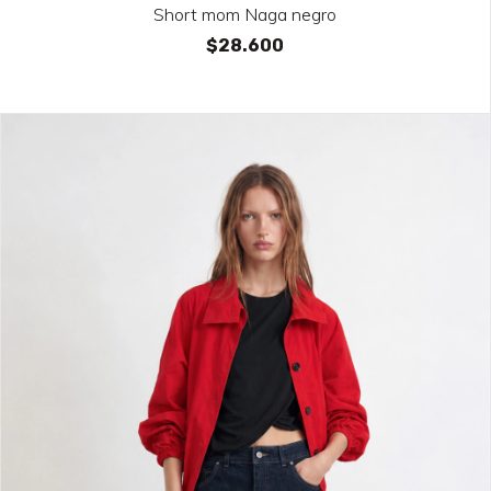
Short mom Naga negro
$28.600