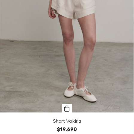
Short Valkiria
$19.690