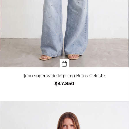
Jean super wide leg Lima Brillos Celeste
$47.850