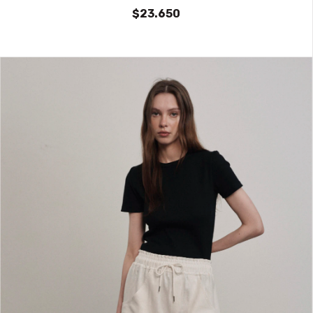
$23.650