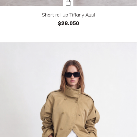
Short roll up Tiffany Azul
$28.050