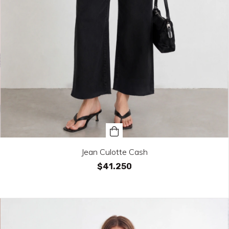
Jean Culotte Cash
$41.250