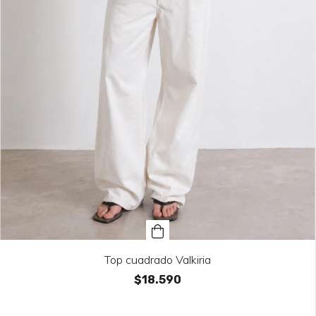
Top cuadrado Valkiria
$18.590