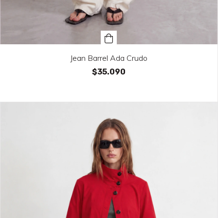
Jean Barrel Ada Crudo
$35.090