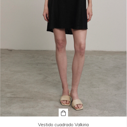
Vestido cuadrado Valkiria