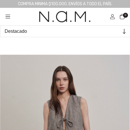
COMPRA MINIMA $100.000. ENVÍOS A TODO EL PAÍS.
0