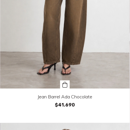
Jean Barrel Ada Chocolate
$41.690