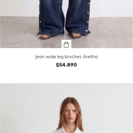
Jean wide leg broches Aretha
$54.890